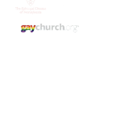
Contact Us
(215) 844 - 8544
stlukesgermantown@gmail.com
5421 Germantown Ave.
Philadelphia, PA. 19144
YouTube
Facebook