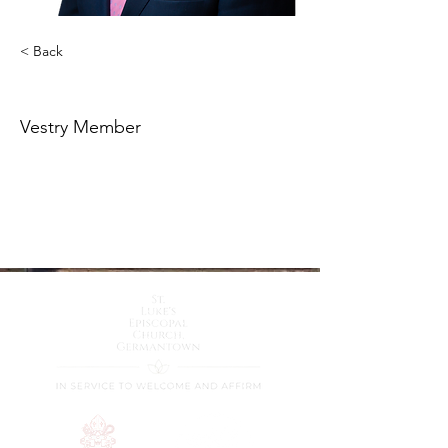
< Back
Richard Roccato
Vestry Member