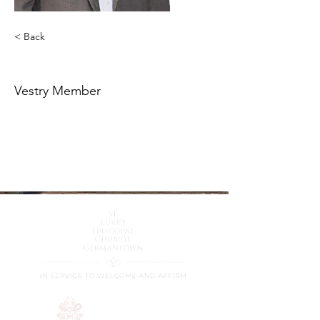
< Back
Keith Rice
Vestry Member