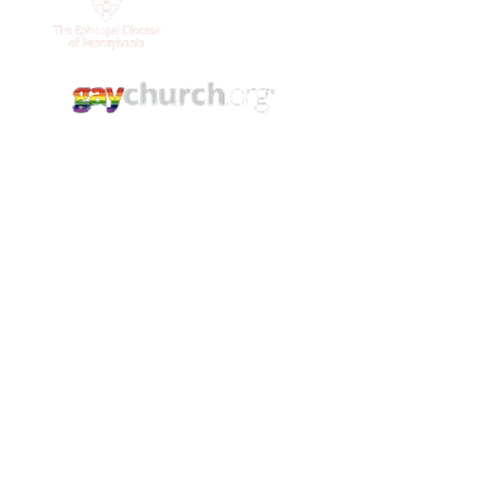
Contact Us
(215) 844 - 8544
stlukesgermantown@gmail.com
5421 Germantown Ave.
Philadelphia, PA. 19144
YouTube
Facebook