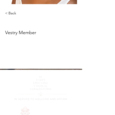
< Back
Darlene Paige Lokey
Vestry Member