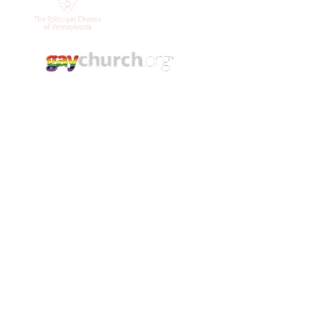
Contact Us
(215) 844 - 8544
stlukesgermantown@gmail.com
5421 Germantown Ave.
Philadelphia, PA. 19144
YouTube
Facebook